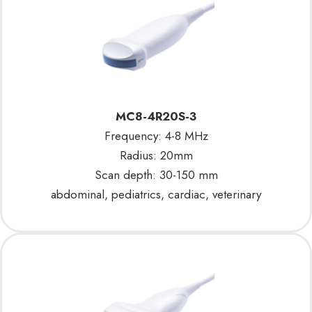
MC8-4R20S-3
Frequency: 4-8 MHz
Radius: 20mm
Scan depth: 30-150 mm
abdominal, pediatrics, cardiac, veterinary