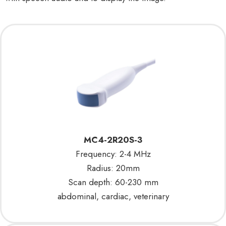
MC4-2R20S-3
Frequency: 2-4 MHz
Radius: 20mm
Scan depth: 60-230 mm
abdominal, cardiac, veterinary