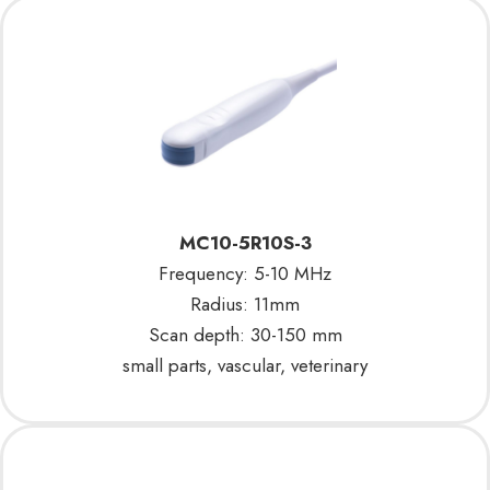
MC10-5R10S-3
Frequency: 5-10 MHz
Radius: 11mm
Scan depth: 30-150 mm
small parts, vascular, veterinary