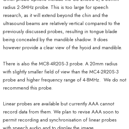
radius 2-5MHz probe. This is too large for speech
research, as it will extend beyond the chin and the
ultrasound beams are relatively vertical compared to the
previously discussed probes, resulting in tongue blade
being concealed by the mandible shadow. It does
however provide a clear view of the hyoid and mandible.
There is also the MC8-4R20S-3 probe. A 20mm radius
with slightly smaller field of view than the MC4-2R20S-3
probe and higher frequency range of 4-8MHz. We do not
recommend this probe.
Linear probes are available but currently AAA cannot
record data from them. We plan to revise AAA soon to
permit recording and synchronisation of linear probes
with speech audio and to display the image.