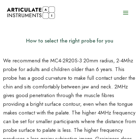
Skip
to
content
How to select the right probe for you
We recommend the MC4-2R20S-3 20mm radius, 2-4Mhz
probe for adults and children older than 6 years. This
probe has a good curvature to make full contact under the
chin and sits comfortably between jaw and neck. 2MHz
gives good penetration through the muscle fibres
providing a bright surface contour, even when the tongue
makes contact with the palate. The higher 4MHz frequency
can be set for smaller participants where the distance from
probe surface to palate is less. The higher frequency
produces a less grainy subjective image. Graininess does