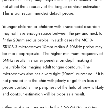
not affect the accuracy of the tongue contour estimation.
This is our recommended default probe.
Younger children or children with craniofacial disorders
may not have enough space between the jaw and neck to
fit the 20mm radius probe. In such cases the MC10-
5R10S-3 microconvex 10mm radius 5-10MHz probe may
be more appropriate. The higher minimum frequency of
5MHz results in shorter penetration depth making it
unsuitable for imaging adult tongue contours. The
microconvex also has a very tight (10mm) curvature. If it is
not pressed into the chin with plenty of gel then loss of
probe contact at the periphery of the field of view is likely
and contour estimation will be poor as a result.
Other probe options include the C5-2R60S-3, a 60mm