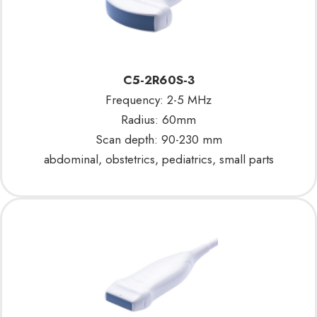
C5-2R60S-3
Frequency: 2-5 MHz
Radius: 60mm
Scan depth: 90-230 mm
abdominal, obstetrics, pediatrics, small parts