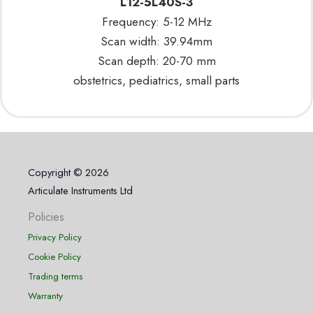
L12-5L40S-3
Frequency: 5-12 MHz
Scan width: 39.94mm
Scan depth: 20-70 mm
obstetrics, pediatrics, small parts
Copyright © 2026
Articulate Instruments Ltd
Policies
Privacy Policy
Cookie Policy
Trading terms
Warranty