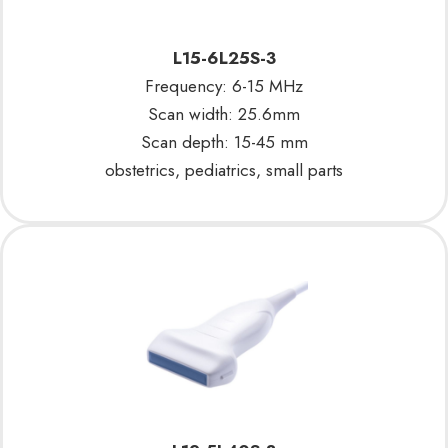
L15-6L25S-3
Frequency: 6-15 MHz
Scan width: 25.6mm
Scan depth: 15-45 mm
obstetrics, pediatrics, small parts