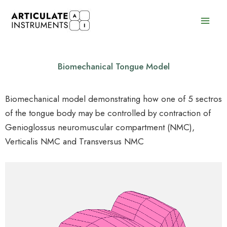
Skip
to
content
Biomechanical Tongue Model
Biomechanical model demonstrating how one of 5 sectros
of the tongue body may be controlled by contraction of
Genioglossus neuromuscular compartment (NMC),
Verticalis NMC and Transversus NMC