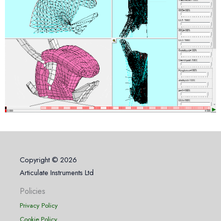
Copyright © 2026
Articulate Instruments Ltd
Policies
Privacy Policy
Cookie Policy