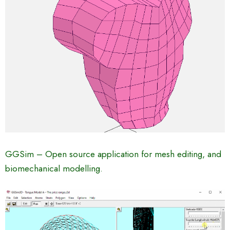
GGSim – Open source application for mesh editing, and
biomechanical modelling.