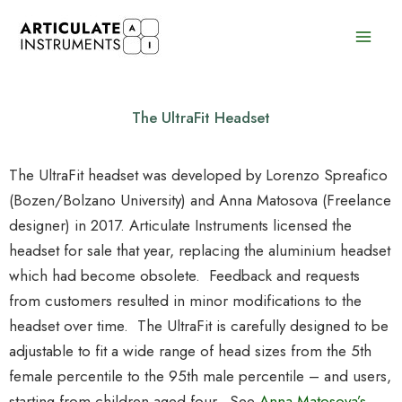
Skip
to
content
The UltraFit Headset
The UltraFit headset was developed by Lorenzo Spreafico
(Bozen/Bolzano University) and Anna Matosova (Freelance
designer) in 2017. Articulate Instruments licensed the
headset for sale that year, replacing the aluminium headset
which had become obsolete. Feedback and requests
from customers resulted in minor modifications to the
headset over time. The UltraFit is carefully designed to be
adjustable to fit a wide range of head sizes from the 5th
female percentile to the 95th male percentile – and users,
starting from children aged four. See
Anna Matosova’s