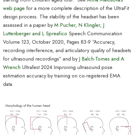
web page
for a more complete description of the UltraFit
design process. The stability of the headset has been
assessed in a paper by
M Pucher, N Klingler, J
Luttenberger and L Spreafico
Speech Communication
Volume 123
, October 2020, Pages 83-9 “
Accuracy,
recording interference, and articulatory quality of headsets
for ultrasound recordings”
and by
J Balch-Tomes and A
Wrench
Ultrafest 2024 Improving ultrasound pose
estimation accuracy by training on co-registered EMA
data.