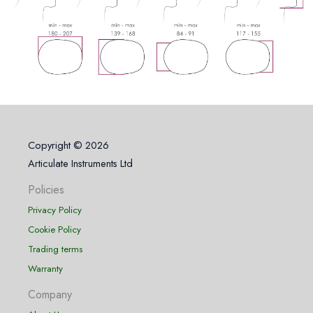
Copyright © 2026
Articulate Instruments Ltd
Policies
Privacy Policy
Cookie Policy
Trading terms
Warranty
Company