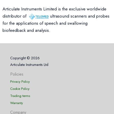
Articulate Instruments Limited is the exclusive worldwide
distributor of
ultrasound scanners and probes
for the applications of speech and swallowing
biofeedback and analysis.
Copyright © 2026
Articulate Instruments Ltd
Policies
Privacy Policy
Cookie Policy
Trading terms
Warranty
Company