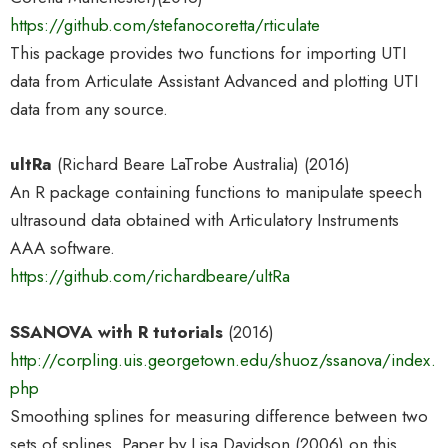
https://github.com/stefanocoretta/rticulate
This package provides two functions for importing UTI
data from Articulate Assistant Advanced and plotting UTI
data from any source.
ultRa
(Richard Beare LaTrobe Australia) (2016)
An R package containing functions to manipulate speech
ultrasound data obtained with Articulatory Instruments
AAA software.
https://github.com/richardbeare/ultRa
SSANOVA with R tutorials
(2016)
http://corpling.uis.georgetown.edu/shuoz/ssanova/index.
php
Smoothing splines for measuring difference between two
sets of splines. Paper by Lisa Davidson (2006) on this