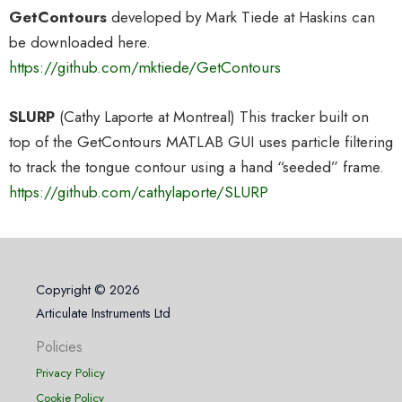
GetContours
developed by Mark Tiede at Haskins can
be downloaded here.
https://github.com/mktiede/GetContours
SLURP
(Cathy Laporte at Montreal) This tracker built on
top of the GetContours MATLAB GUI uses particle filtering
to track the tongue contour using a hand “seeded” frame.
https://github.com/cathylaporte/SLURP
Copyright © 2026
Articulate Instruments Ltd
Policies
Privacy Policy
Cookie Policy