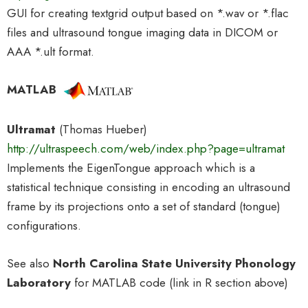
GUI for creating textgrid output based on *.wav or *.flac
files and ultrasound tongue imaging data in DICOM or
AAA *.ult format.
MATLAB
Ultramat
(Thomas Hueber)
http://ultraspeech.com/web/index.php?page=ultramat
Implements the EigenTongue approach which is a
statistical technique consisting in encoding an ultrasound
frame by its projections onto a set of standard (tongue)
configurations.
See also
North Carolina State University Phonology
Laboratory
for MATLAB code (link in R section above)