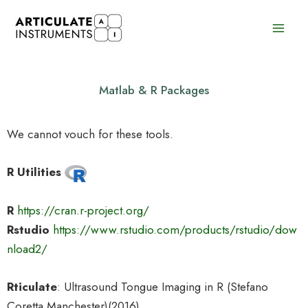
Skip
to
content
Matlab & R Packages
We cannot vouch for these tools.
R Utilities
R
https://cran.r-project.org/
Rstudio
https://www.rstudio.com/products/rstudio/dow
nload2/
Rticulate
: Ultrasound Tongue Imaging in R (Stefano
Coretta Manchester)(2016)