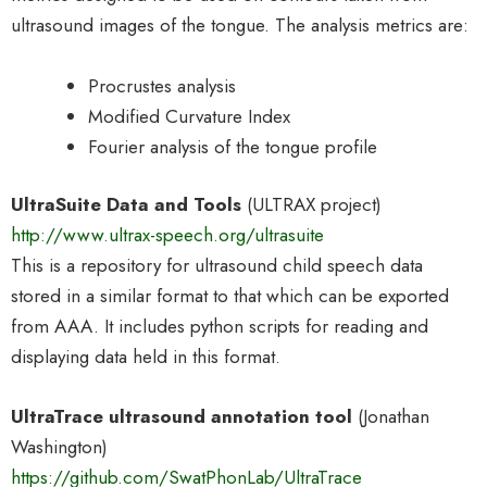
ultrasound images of the tongue. The analysis metrics are:
Procrustes analysis
Modified Curvature Index
Fourier analysis of the tongue profile
UltraSuite Data and Tools
(ULTRAX project)
http://www.ultrax-speech.org/ultrasuite
This is a repository for ultrasound child speech data
stored in a similar format to that which can be exported
from AAA. It includes python scripts for reading and
displaying data held in this format.
UltraTrace ultrasound annotation tool
(Jonathan
Washington)
https://github.com/SwatPhonLab/UltraTrace