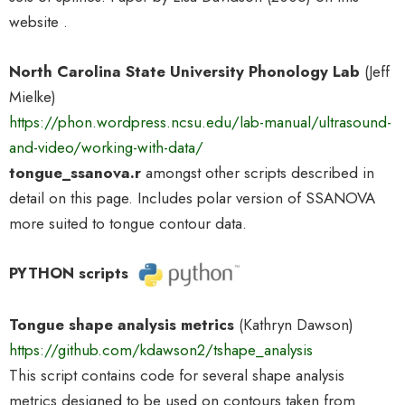
website .
North Carolina State University Phonology Lab
(Jeff
Mielke)
https://phon.wordpress.ncsu.edu/lab-manual/ultrasound-
and-video/working-with-data/
tongue_ssanova.r
amongst other scripts described in
detail on this page. Includes polar version of SSANOVA
more suited to tongue contour data.
PYTHON scripts
Tongue shape analysis metrics
(Kathryn Dawson)
https://github.com/kdawson2/tshape_analysis
This script contains code for several shape analysis
metrics designed to be used on contours taken from