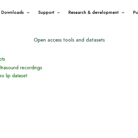
Downloads
Support
Research & development
Pu
Open access tools and datasets
pts
ultrasound recordings
o lip dataset