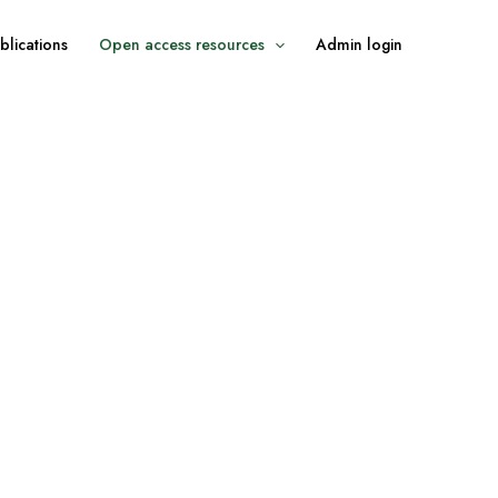
blications
Open access resources
Admin login