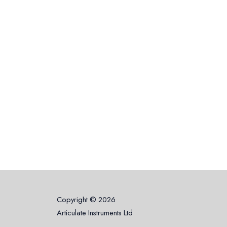
Copyright © 2026
Articulate Instruments Ltd