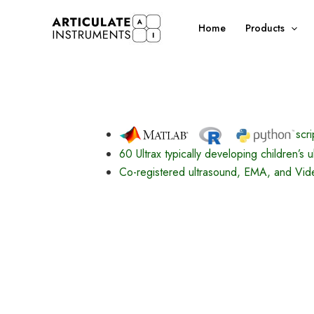
Skip
to
Home
Products
content
scri
60 Ultrax typically developing children’s 
Co-registered ultrasound, EMA, and Vide